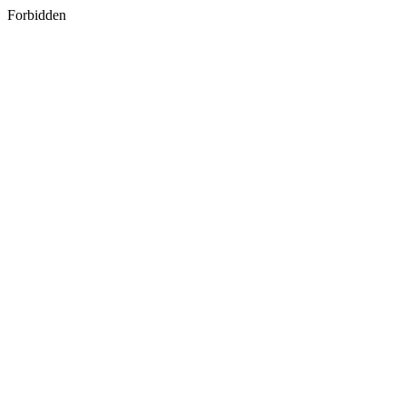
Forbidden