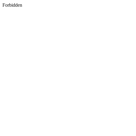
Forbidden