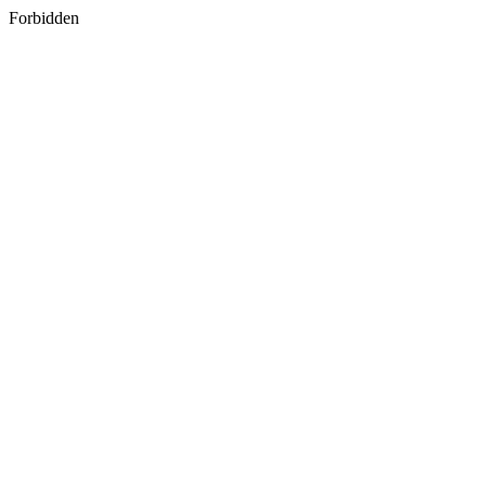
Forbidden