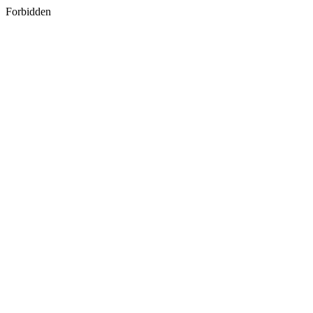
Forbidden