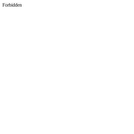
Forbidden