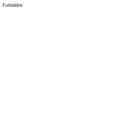
Forbidden