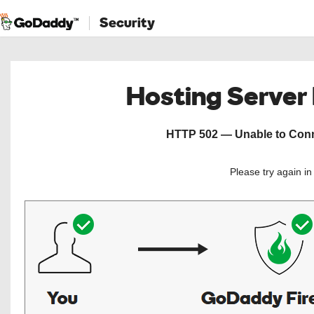
Security
Hosting Server
HTTP 502 — Unable to Conne
Please try again i