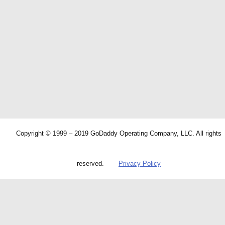
Copyright © 1999 – 2019 GoDaddy Operating Company, LLC. All rights
reserved.
Privacy Policy