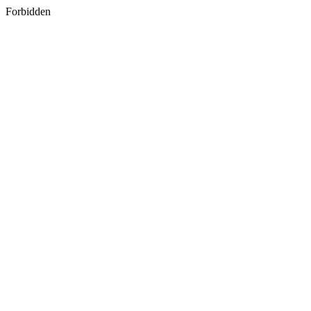
Forbidden