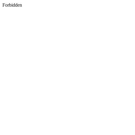
Forbidden