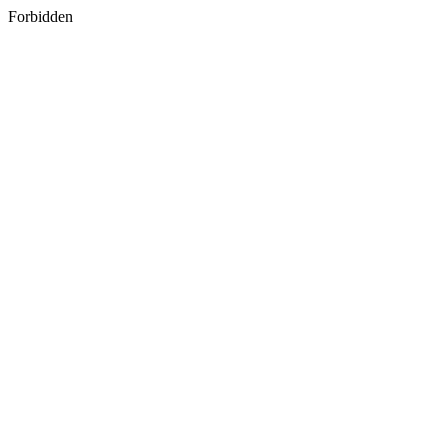
Forbidden