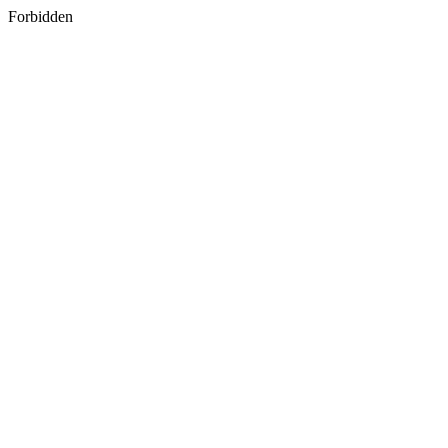
Forbidden