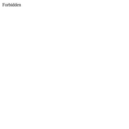
Forbidden