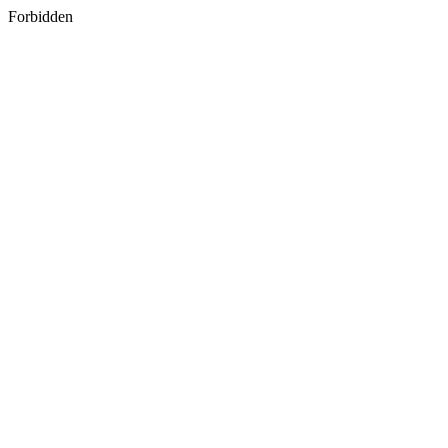
Forbidden