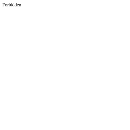
Forbidden