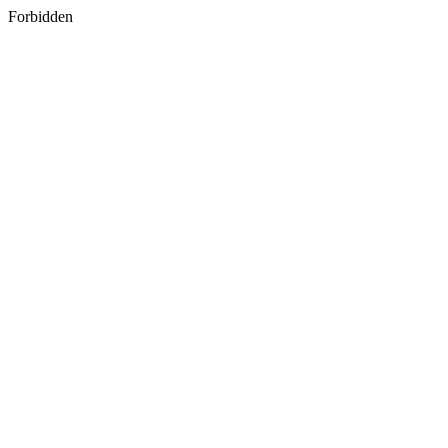
Forbidden