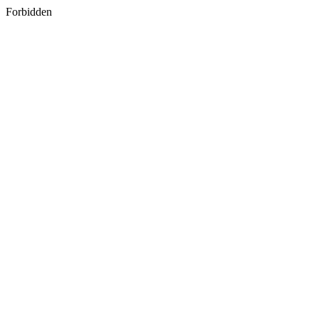
Forbidden