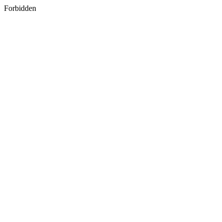
Forbidden