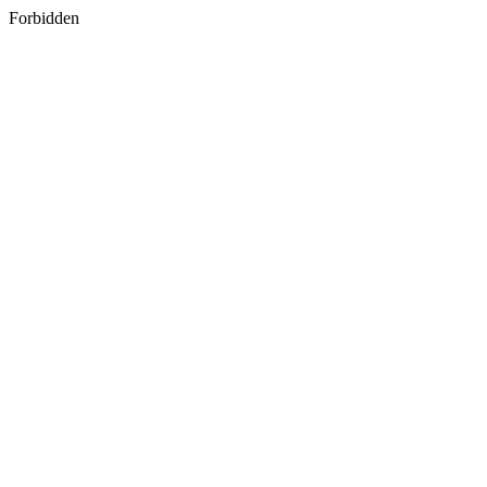
Forbidden