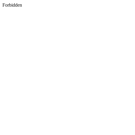
Forbidden