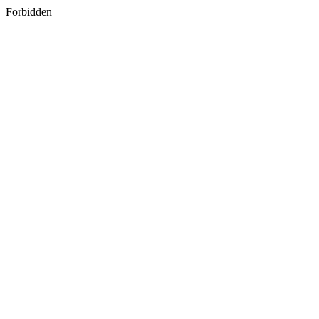
Forbidden