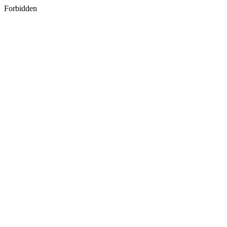
Forbidden