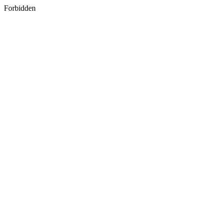
Forbidden