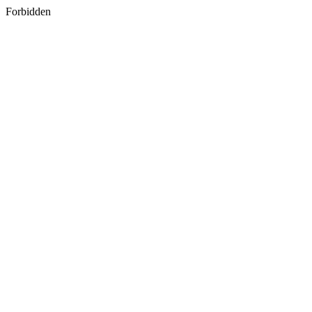
Forbidden