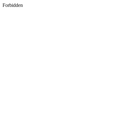
Forbidden