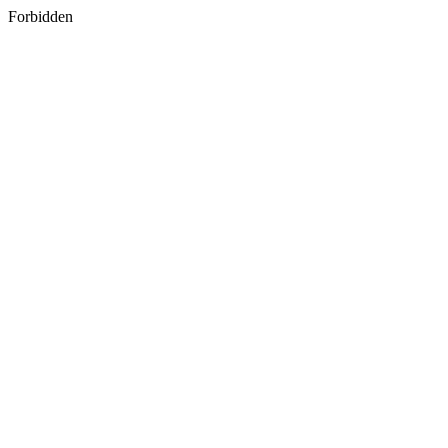
Forbidden