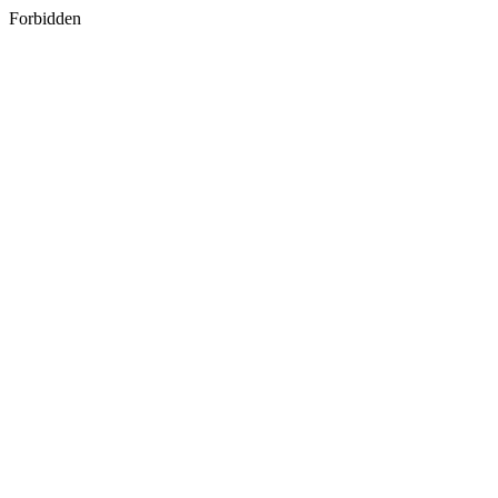
Forbidden