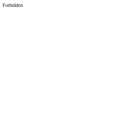
Forbidden