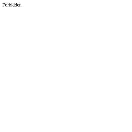
Forbidden