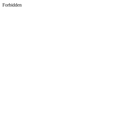
Forbidden