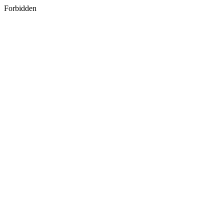
Forbidden