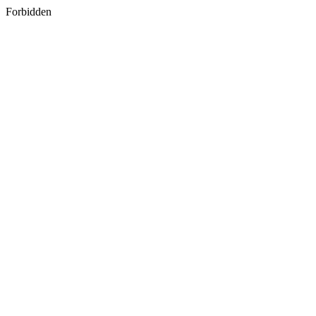
Forbidden