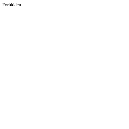
Forbidden