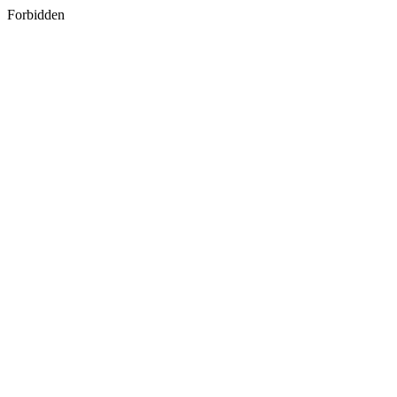
Forbidden