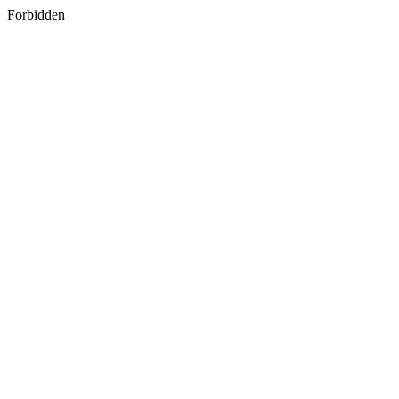
Forbidden