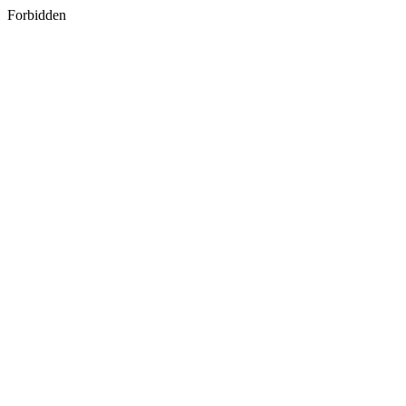
Forbidden