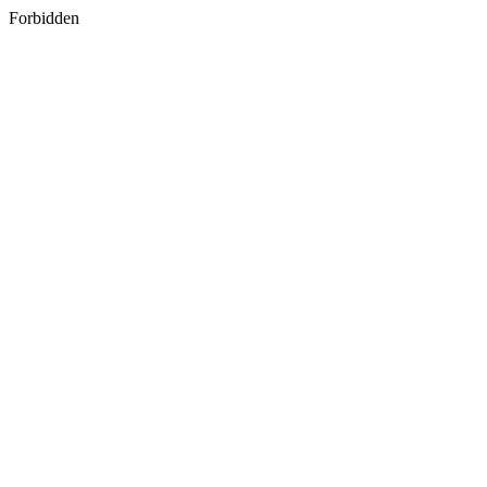
Forbidden