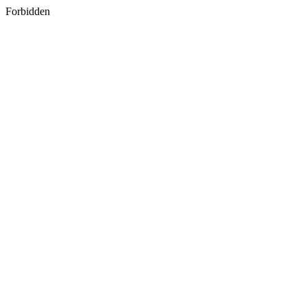
Forbidden