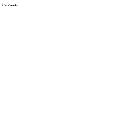
Forbidden